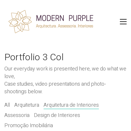
Portfolio 3 Col
Our everyday work is presented here, we do what we
love,
Case studies, video presentations and photo-
shootings below.
All
Arquitetura
Arquitetura de Interiores
Assessoria
Design de Interiores
Promoção Imobiliária